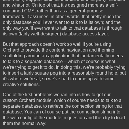
and what-not. On top of that, it’s designed more as a self-
contained CMS, rather than as a general-purpose
framework. It assumes, in other words, that pretty much the
only database you’ll ever want to talk to is its own; and the
only way you’ll ever want to talk to that database is through
its own (fairly well-designed) database access layer.
But that approach doesn’t work so well if you’re using
Orchard to provide the content, navigation and theming
scaffolding around an application that fundamentally needs
to talk to a separate database – which of course is what
we’re trying to get it to do. In doing this, we’re probably trying
to insert a fairly square peg into a reasonably round hole, but
it’s where we’re at, so we’ve had to come up with some
creative solutions.
One of the first problems we ran into is how to get our
custom Orchard module, which of course needs to talk to a
separate database, to retrieve the connection string for that
database. You can of course put the connection string into
the web.config of the module in question and then try to load
them the normal way: