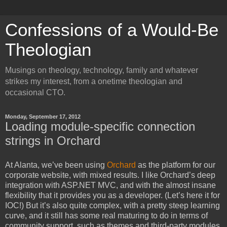
Confessions of a Would-Be
Theologian
Musings on theology, technology, family and whatever
strikes my interest, from a onetime theologian and
occasional CTO.
Monday, September 17, 2012
Loading module-specific connection
strings in Orchard
At Alanta, we’ve been using
Orchard
as the platform for our
corporate website, with mixed results. I like Orchard’s deep
integration with ASP.NET MVC, and with the almost insane
flexibility that it provides you as a developer. (Let’s here it for
IOC!) But it’s also quite complex, with a pretty steep learning
curve, and it still has some real maturing to do in terms of
community support, such as themes and third-party modules