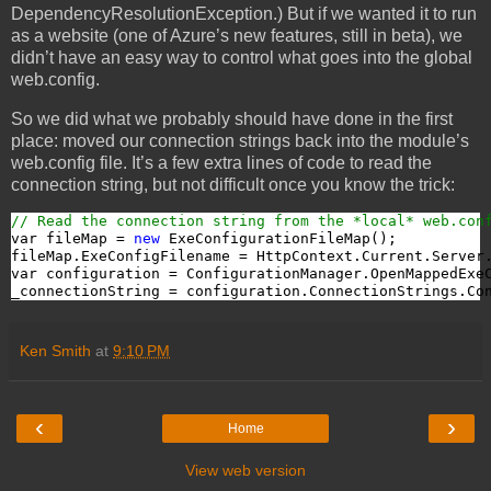
DependencyResolutionException.) But if we wanted it to run
as a website (one of Azure’s new features, still in beta), we
didn’t have an easy way to control what goes into the global
web.config.
So we did what we probably should have done in the first
place: moved our connection strings back into the module’s
web.config file. It’s a few extra lines of code to read the
connection string, but not difficult once you know the trick:
// Read the connection string from the *local* web.con
var fileMap = 
new
 ExeConfigurationFileMap();

fileMap.ExeConfigFilename = HttpContext.Current.Server
var configuration = ConfigurationManager.OpenMappedExeC
_connectionString = configuration.ConnectionStrings.Co
Ken Smith
at
9:10 PM
‹
›
Home
View web version