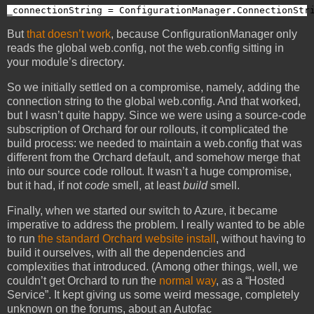
_connectionString = ConfigurationManager.ConnectionStr
But
that doesn’t work
, because ConfigurationManager only
reads the global web.config, not the web.config sitting in
your module’s directory.
So we initially settled on a compromise, namely, adding the
connection string to the global web.config. And that worked,
but I wasn’t quite happy. Since we were using a source-code
subscription of Orchard for our rollouts, it complicated the
build process: we needed to maintain a web.config that was
different from the Orchard default, and somehow merge that
into our source code rollout. It wasn’t a huge compromise,
but it had, if not
code
smell, at least
build
smell.
Finally, when we started our switch to Azure, it became
imperative to address the problem. I really wanted to be able
to run
the standard Orchard website install
, without having to
build it ourselves, with all the dependencies and
complexities that introduced. (Among other things, well, we
couldn’t get Orchard to run the
normal way
, as a “Hosted
Service”. It kept giving us some weird message, completely
unknown on the forums, about an Autofac