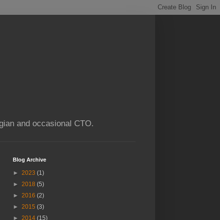
ogian and occasional CTO.
Blog Archive
►
2023
(1)
►
2018
(5)
►
2016
(2)
►
2015
(3)
►
2014
(15)