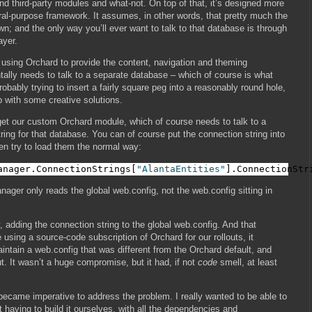
 third-party modules and what-not. On top of that, it’s designed more
ral-purpose framework. It assumes, in other words, that pretty much the
own; and the only way you’ll ever want to talk to that database is through
ayer.
e using Orchard to provide the content, navigation and theming
tally needs to talk to a separate database – which of course is what
 probably trying to insert a fairly square peg into a reasonably round hole,
p with some creative solutions.
 get our custom Orchard module, which of course needs to talk to a
ring for that database. You can of course put the connection string into
en try to load them the normal way:
anager.ConnectionStrings[
"AlantaEntities"
].ConnectionStr
ager only reads the global web.config, not the web.config sitting in
 adding the connection string to the global web.config. And that
using a source-code subscription of Orchard for our rollouts, it
ntain a web.config that was different from the Orchard default, and
. It wasn’t a huge compromise, but it had, if not
code
smell, at least
 became imperative to address the problem. I really wanted to be able to
t having to build it ourselves, with all the dependencies and