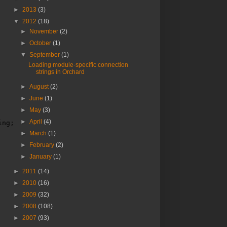
►
2013
(3)
▼
2012
(18)
►
November
(2)
►
October
(1)
▼
September
(1)
Loading module-specific connection
strings in Orchard
►
August
(2)
►
June
(1)
►
May
(3)
►
April
(4)
ing;
►
March
(1)
►
February
(2)
►
January
(1)
►
2011
(14)
►
2010
(16)
►
2009
(32)
►
2008
(108)
►
2007
(93)