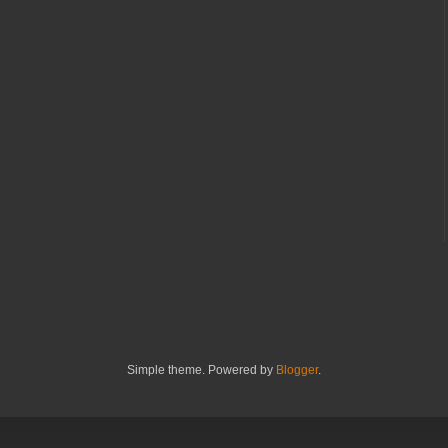
Simple theme. Powered by
Blogger
.