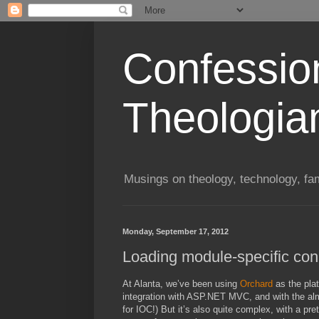
Confessio
Theologia
Musings on theology, technology, fa
Monday, September 17, 2012
Loading module-specific conn
At Alanta, we’ve been using
Orchard
as the plat
integration with ASP.NET MVC, and with the almos
for IOC!) But it’s also quite complex, with a pre