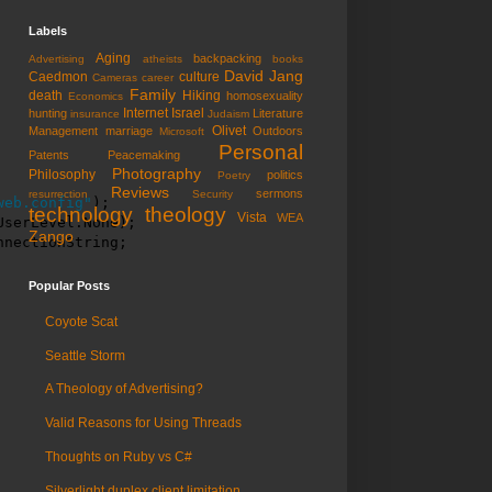
Labels
Aging
backpacking
Advertising
atheists
books
David Jang
Caedmon
culture
Cameras
career
Family
death
Hiking
homosexuality
Economics
Internet
Israel
hunting
Literature
insurance
Judaism
Olivet
Management
marriage
Outdoors
Microsoft
Personal
Patents
Peacemaking
Photography
Philosophy
politics
Poetry
Reviews
sermons
resurrection
Security
web.config"
);

technology
theology
Vista
WEA
serLevel.None);

Zango
nnectionString;
Popular Posts
Coyote Scat
Seattle Storm
A Theology of Advertising?
Valid Reasons for Using Threads
Thoughts on Ruby vs C#
Silverlight duplex client limitation