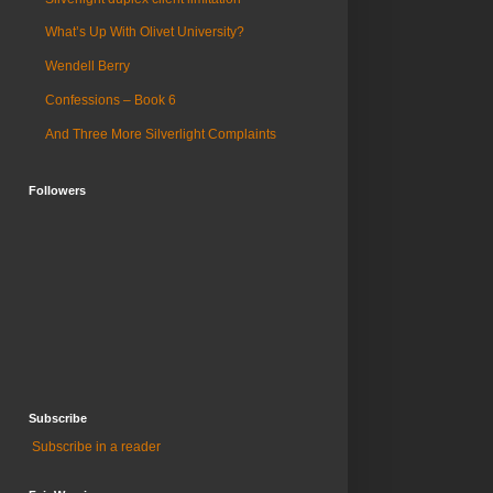
What’s Up With Olivet University?
Wendell Berry
Confessions – Book 6
And Three More Silverlight Complaints
Followers
Subscribe
Subscribe in a reader