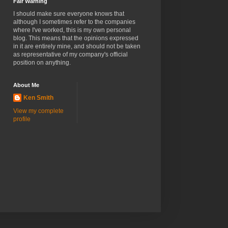
Fair Warning
I should make sure everyone knows that
although I sometimes refer to the companies
where I've worked, this is my own personal
blog. This means that the opinions expressed
in it are entirely mine, and should not be taken
as representative of my company's official
position on anything.
About Me
Ken Smith
View my complete
profile