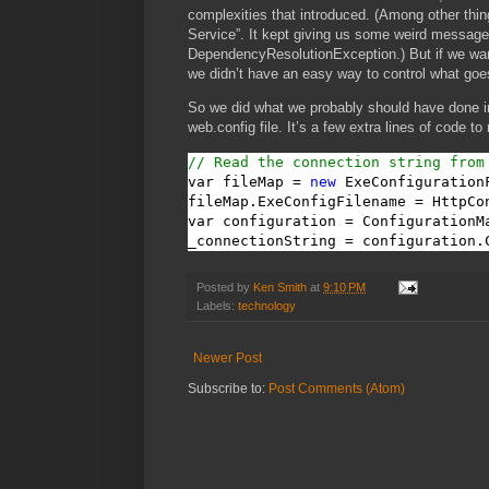
complexities that introduced. (Among other thin
Service”. It kept giving us some weird messag
DependencyResolutionException.) But if we wanted
we didn’t have an easy way to control what goes
So we did what we probably should have done in
web.config file. It’s a few extra lines of code to
// Read the connection string from
var fileMap = 
new
 ExeConfigurationF
fileMap.ExeConfigFilename = HttpCo
var configuration = ConfigurationM
_connectionString = configuration.
Posted by
Ken Smith
at
9:10 PM
Labels:
technology
Newer Post
Subscribe to:
Post Comments (Atom)