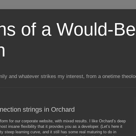
ns of a Would-Be
n
mily and whatever strikes my interest, from a onetime theol
ection strings in Orchard
form for our corporate website, with mixed results. I like Orchard’s deep
t insane flexibility that it provides you as a developer. (Let’s here it
tty steep learning curve, and it still has some real maturing to do in