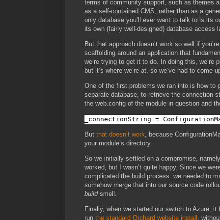
terms of community support, such as themes and
as a self-contained CMS, rather than as a gene
only database you’ll ever want to talk to is its 
its own (fairly well-designed) database access l
But that approach doesn’t work so well if you’r
scaffolding around an application that fundamen
we’re trying to get it to do. In doing this, we’re
but it’s where we’re at, so we’ve had to come u
One of the first problems we ran into is how to
separate database, to retrieve the connection st
the web.config of the module in question and th
_connectionString = ConfigurationM
But
that doesn’t work
, because ConfigurationMan
your module’s directory.
So we initially settled on a compromise, namely,
worked, but I wasn’t quite happy. Since we were 
complicated the build process: we needed to mai
somehow merge that into our source code rollout
build
smell.
Finally, when we started our switch to Azure, it
run
the standard Orchard website install
, withou