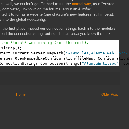
gs, well, we couldn’t get Orchard to run the
normal way
, as a “Hosted
e, completely unknown on the forums, about an Autofac
 it to run as a website (one of Azure’s new features, still in beta),
 into the global web.config.
 the first place: moved our connection strings back into the module’s
 read the connection string, but not difficult once you know the trick:
 the *local* web.config (not the root).
ileMap();

ntext.Current.Server.MapPath(
"~/Modules/Alanta.Web.Corp/
anager.OpenMappedExeConfiguration(fileMap, ConfigurationU
ConnectionStrings.ConnectionStrings[
"AlantaEntities"
].Co
Home
Older Post