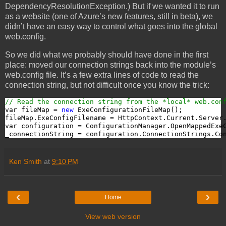
DependencyResolutionException.) But if we wanted it to run
as a website (one of Azure’s new features, still in beta), we
didn’t have an easy way to control what goes into the global
web.config.
So we did what we probably should have done in the first
place: moved our connection strings back into the module’s
web.config file. It’s a few extra lines of code to read the
connection string, but not difficult once you know the trick:
// Read the connection string from the *local* web.con
var fileMap = 
new
 ExeConfigurationFileMap();

fileMap.ExeConfigFilename = HttpContext.Current.Server
var configuration = ConfigurationManager.OpenMappedExeC
_connectionString = configuration.ConnectionStrings.Co
Ken Smith
at
9:10 PM
‹
›
Home
View web version