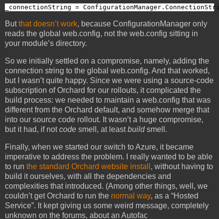
_connectionString = ConfigurationManager.ConnectionStr
But
that doesn’t work
, because ConfigurationManager only
reads the global web.config, not the web.config sitting in
your module’s directory.
So we initially settled on a compromise, namely, adding the
connection string to the global web.config. And that worked,
but I wasn’t quite happy. Since we were using a source-code
subscription of Orchard for our rollouts, it complicated the
build process: we needed to maintain a web.config that was
different from the Orchard default, and somehow merge that
into our source code rollout. It wasn’t a huge compromise,
but it had, if not
code
smell, at least
build
smell.
Finally, when we started our switch to Azure, it became
imperative to address the problem. I really wanted to be able
to run
the standard Orchard website install
, without having to
build it ourselves, with all the dependencies and
complexities that introduced. (Among other things, well, we
couldn’t get Orchard to run the
normal way
, as a “Hosted
Service”. It kept giving us some weird message, completely
unknown on the forums, about an Autofac