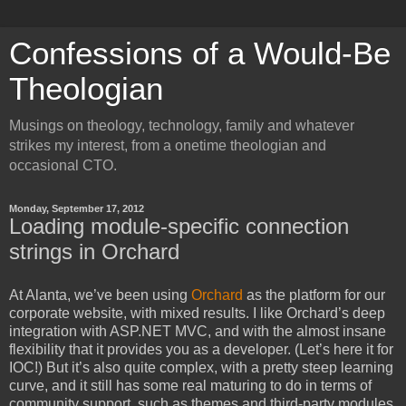
Confessions of a Would-Be
Theologian
Musings on theology, technology, family and whatever
strikes my interest, from a onetime theologian and
occasional CTO.
Monday, September 17, 2012
Loading module-specific connection
strings in Orchard
At Alanta, we’ve been using
Orchard
as the platform for our
corporate website, with mixed results. I like Orchard’s deep
integration with ASP.NET MVC, and with the almost insane
flexibility that it provides you as a developer. (Let’s here it for
IOC!) But it’s also quite complex, with a pretty steep learning
curve, and it still has some real maturing to do in terms of
community support, such as themes and third-party modules