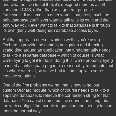
and what-not. On top of that, it’s designed more as a self-
contained CMS, rather than as a general-purpose
framework. It assumes, in other words, that pretty much the
only database you’ll ever want to talk to is its own; and the
only way you’ll ever want to talk to that database is through
its own (fairly well-designed) database access layer.
But that approach doesn’t work so well if you’re using
Orchard to provide the content, navigation and theming
scaffolding around an application that fundamentally needs
to talk to a separate database – which of course is what
we’re trying to get it to do. In doing this, we’re probably trying
to insert a fairly square peg into a reasonably round hole, but
it’s where we’re at, so we’ve had to come up with some
creative solutions.
One of the first problems we ran into is how to get our
custom Orchard module, which of course needs to talk to a
separate database, to retrieve the connection string for that
database. You can of course put the connection string into
the web.config of the module in question and then try to load
them the normal way: